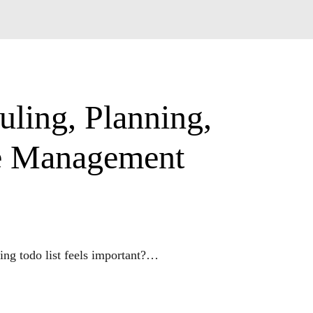
uling, Planning,
me Management
g todo list feels important?

/work from home mom?
