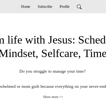
Home
Subscribe
Profile
 life with Jesus: Sched
, Mindset, Selfcare, Ti
Do you struggle to manage your time? 

rwhelmed or mom guilt because everything on your never-endin
Show more >>
uggle to connect with God in your busy life as a stay at home