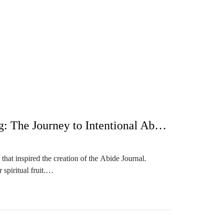
e?

ized, and be that living example as you train 
225: Pushing Through Cultural Christianity and Unlocking Fruitful Living: The Journey to Intentional Abiding
 Coach for moms. Shortly after becoming a 
that inspired the creation of the Abide Journal.
w do I find a good schedule or structure my 
piritual fruit.


od with a spiritual life. She invites listeners to
 storytelling, Sasha emphasizes the importance of not
so discusses the current Kickstarter campaign to