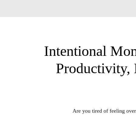
Intentional Mom
Productivity
Are you tired of feeling ove
Is it a constant str