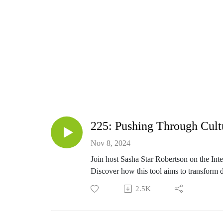
Do
This podcast is here to help you connect with
Nov 8, 2024
Hi, I’m Sasha Star Robertson. Child of God
Join host Sasha Star Robertson on the Inte
stay-at-home mom I found myself wondering th
Discover how this tool aims to transform d
In this episode, Sasha opens up about her c
2.5K
reflect on their own lives and consider ho
just attending church, but living out a genu
Learn more about the Abide Journal, its p