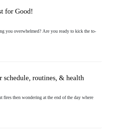
stion you'd like discussed here on the show, or want
e intentional action not only in their roles as
t for Good!
urrounding their calling, purposeful goal setting,
derstanding your purposes, calling, & gifts in
ping you overwhelmed? Are you ready to kick the to-
productive, purposeful, & peaceful life.
ease note, I'm not a neurologist, but I've lived a life
ny moms don't know this truth and allow themselves to
ne Wenzel, The Courage Queen
excited that I get to walk alongside the committed
cognize which things in your life you can shift to
r schedule, routines, & health
d beyond? Look no further sisters! Head on over to
ut fires then wondering at the end of the day where
 mom blessed by adoption x3, travel addict, and
 or undefined healthy habits, so many things to do
he Intentional MomLife with Jesus Podcast & co-host
lled her to set mothers free from the stress,
bundance of Christ through Biblical mindset &