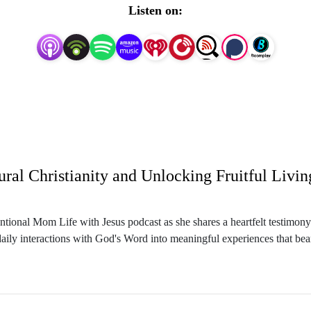
Listen on:
 you wish you could find a balance and flow in your mom lif
Well momma, I’m glad you’re here! 

 God so that you can balance your life and schedule, get organ
up your children in the way they should go.

, Wife, Boymom, and Intentional Living and Biblical Mindset
ntional Mom Life with Jesus podcast as she shares a heartfelt testimony 
ings like, what is my role, how do I get everything done, ho
aily interactions with God's Word into meaningful experiences that bear s
days,  where’s the time for God, and where’s the time for me?
hildhood experiences with faith and the challenges of balancing motherho
w they can live differently by truly abiding in Christ. Through engaging
ine Christian life.
urpose, and how it can help deepen your relationship with God. Sasha al